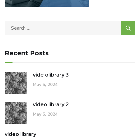
Recent Posts
vide olibrary 3
May 5, 2024
video library 2
May 5, 2024
video library