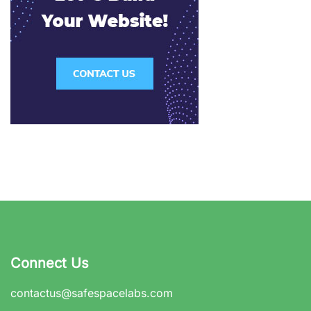
Connect Us
contactus@safespacelabs.com