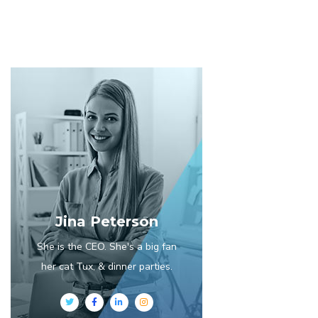
Jina Peterson
She is the CEO. She's a big fan
her cat Tux, & dinner parties.