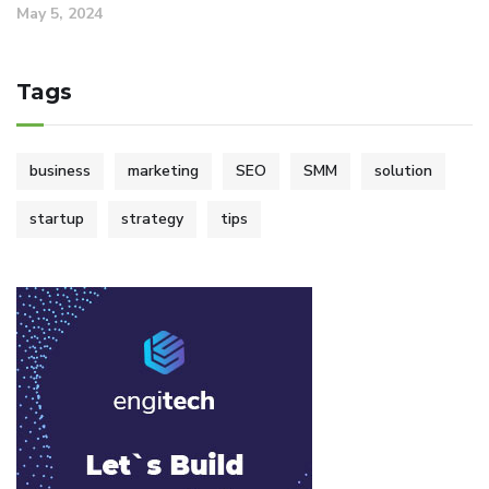
May 5, 2024
Tags
business
marketing
SEO
SMM
solution
startup
strategy
tips