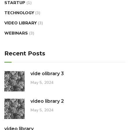
STARTUP
(1)
TECHNOLOGY
(3)
VIDEO LIBRARY
(3)
WEBINARS
(3)
Recent Posts
vide olibrary 3
May 5, 2024
video library 2
May 5, 2024
video library