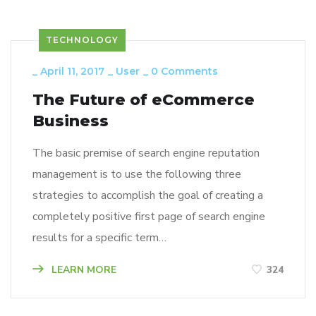
TECHNOLOGY
_
April 11, 2017
_
User
_
0 Comments
The Future of eCommerce
Business
The basic premise of search engine reputation
management is to use the following three
strategies to accomplish the goal of creating a
completely positive first page of search engine
results for a specific term…
LEARN MORE
324