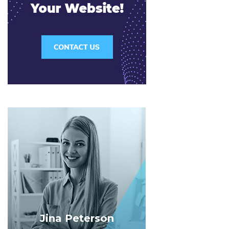
Jina Peterson