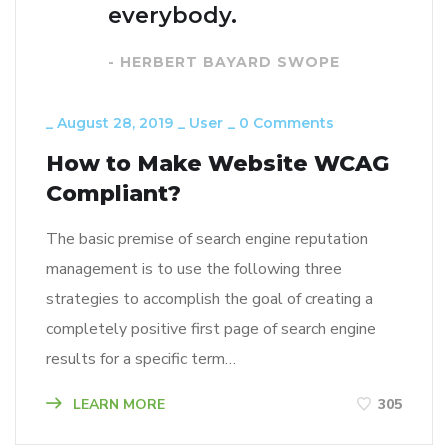
everybody.
- HERBERT BAYARD SWOPE
_
August 28, 2019
_
User
_
0 Comments
How to Make Website WCAG
Compliant?
The basic premise of search engine reputation
management is to use the following three
strategies to accomplish the goal of creating a
completely positive first page of search engine
results for a specific term…
LEARN MORE
305