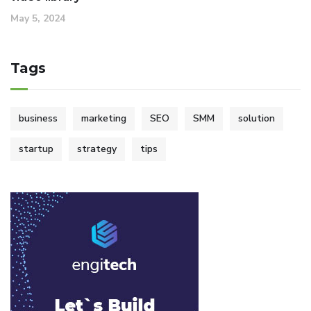
May 5, 2024
Tags
business
marketing
SEO
SMM
solution
startup
strategy
tips