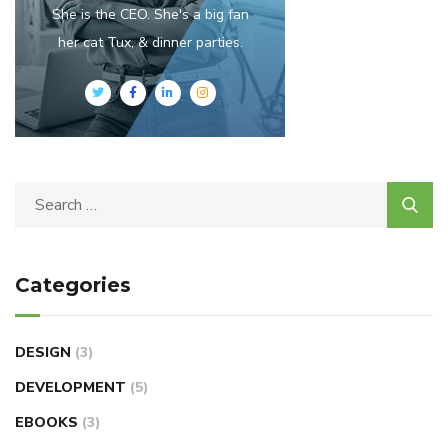
She is the CEO. She's a big fan
her cat Tux, & dinner parties.
Categories
DESIGN
(3)
DEVELOPMENT
(5)
EBOOKS
(3)