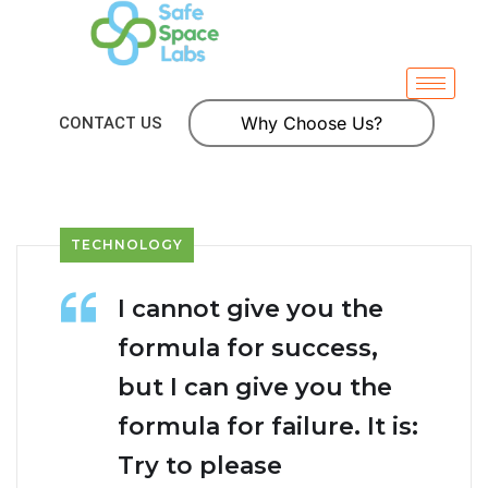
Why Choose Us?
CONTACT US
TECHNOLOGY
I cannot give you the
formula for success,
but I can give you the
formula for failure. It is:
Try to please