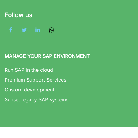
Follow us
MANAGE YOUR SAP ENVIRONMENT
Run SAP in the cloud
Premium Support Services
Custom development
Sunset legacy SAP systems
GET SUPPORT