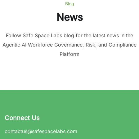
Blog
News
Follow Safe Space Labs blog for the latest news in the
Agentic AI Workforce Governance, Risk, and Compliance
Platform
Connect Us
contactus@safespacelabs.com