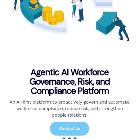
Agentic AI Workforce
Governance, Risk, and
Compliance Platform
An AI-first platform to proactively govern and automate
workforce compliance, reduce risk, and strengthen
people relations.
Contact Us