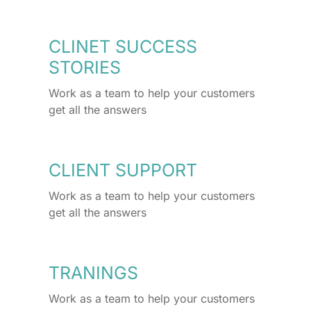
CLINET SUCCESS
STORIES
Work as a team to help your customers
get all the answers
CLIENT SUPPORT
Work as a team to help your customers
get all the answers
TRANINGS
Work as a team to help your customers