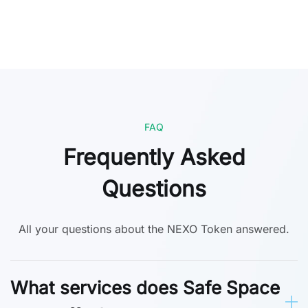
FAQ
Frequently Asked
Questions
All your questions about the NEXO Token answered.
What services does Safe Space