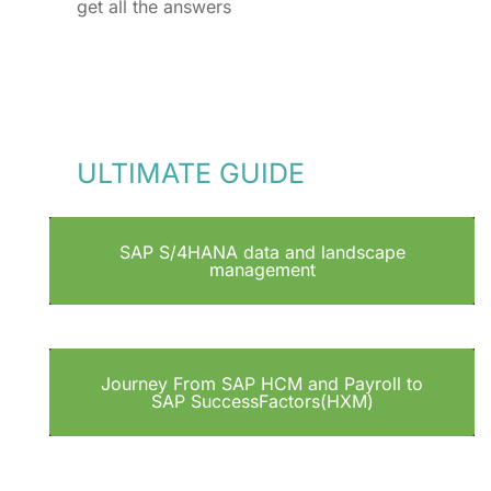
get all the answers
ULTIMATE GUIDE
SAP S/4HANA data and landscape
management
Journey From SAP HCM and Payroll to
SAP SuccessFactors(HXM)