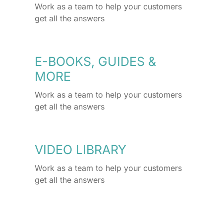
Work as a team to help your customers
get all the answers
E-BOOKS, GUIDES &
MORE
Work as a team to help your customers
get all the answers
VIDEO LIBRARY
Work as a team to help your customers
get all the answers