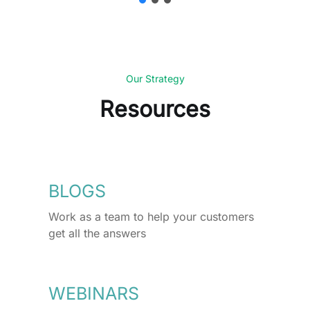
Our Strategy
Resources
BLOGS
Work as a team to help your customers
get all the answers
WEBINARS