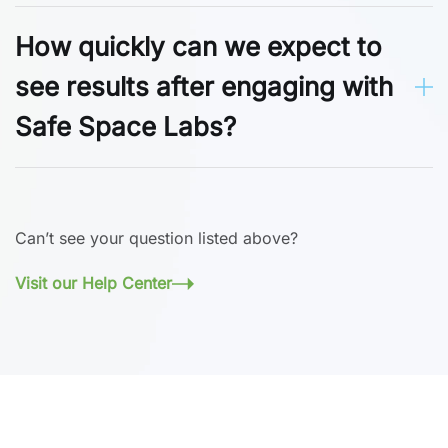
How quickly can we expect to
see results after engaging with
Safe Space Labs?
Can’t see your question listed above?
Visit our Help Center