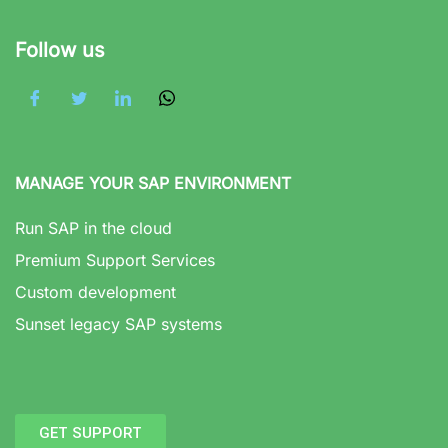
Follow us
MANAGE YOUR SAP ENVIRONMENT
Run SAP in the cloud
Premium Support Services
Custom development
Sunset legacy SAP systems
GET SUPPORT