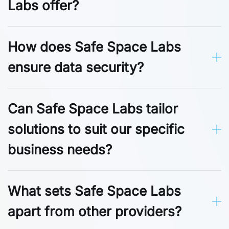
Labs offer?
How does Safe Space Labs
ensure data security?
Can Safe Space Labs tailor
solutions to suit our specific
business needs?
What sets Safe Space Labs
apart from other providers?