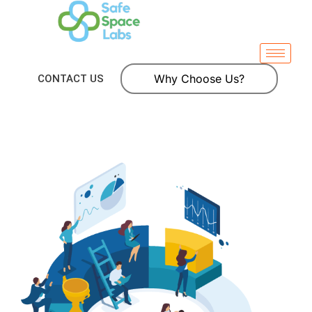
Why Choose Us?
CONTACT US