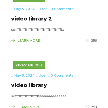
_
May 5, 2024
_
User
_
0 Comments
video library 2
sdfffffffffffffffffffffffffffffffffffffffa
LEARN MORE
259
VIDEO LIBRARY
_
May 5, 2024
_
User
_
0 Comments
video library
sdffffffffffffffffffffaaaaaaaaaaaaaa
LEARN MORE
293