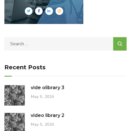
Recent Posts
vide olibrary 3
May 5, 2024
video library 2
May 5, 2024