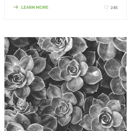
LEARN MORE
245