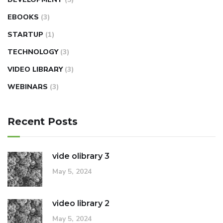
EBOOKS
(3)
STARTUP
(1)
TECHNOLOGY
(3)
VIDEO LIBRARY
(3)
WEBINARS
(3)
Recent Posts
vide olibrary 3
May 5, 2024
video library 2
May 5, 2024