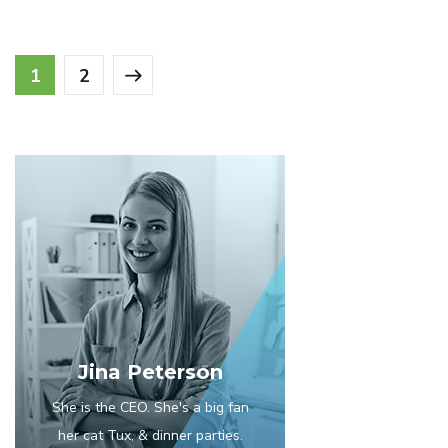
1
2
Jina Peterson
She is the CEO. She's a big fan
her cat Tux, & dinner parties.