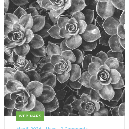
WEBINARS
_
May 5, 2024
_
User
_
0 Comments