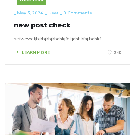
_
May 5, 2024
_
User
_
0 Comments
new post check
sefwewefjbjkbjkbjkbdskjfbkjdsbkfaj bdskf
LEARN MORE
240