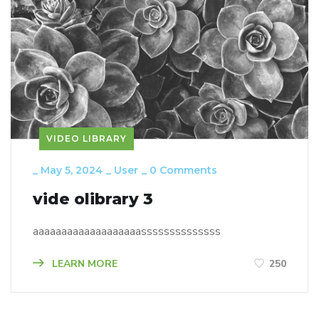
VIDEO LIBRARY
_
May 5, 2024
_
User
_
0 Comments
vide olibrary 3
aaaaaaaaaaaaaaaaaaassssssssssssss
LEARN MORE
250