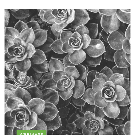
WEBINARS