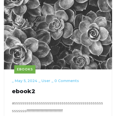
EBOOKS
_
May 5, 2024
_
User
_
0 Comments
ebook2
asssssssssssssssssssssssssssssssssssssssssss
sssssssffffffffffffffffffffffffffff