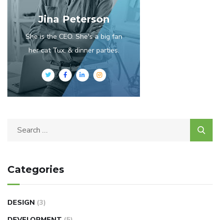
Jina Peterson
She is the CEO. She's a big fan
her cat Tux, & dinner parties.
Categories
DESIGN
(3)
DEVELOPMENT
(5)