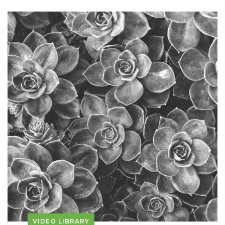
VIDEO LIBRARY