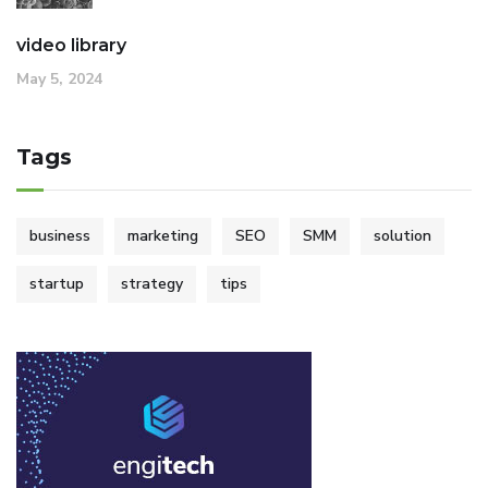
video library
May 5, 2024
Tags
business
marketing
SEO
SMM
solution
startup
strategy
tips