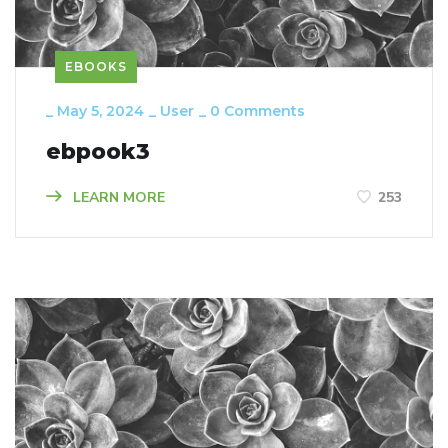
EBOOKS
_
May 5, 2024
_
User
_
0 Comments
ebpook3
LEARN MORE
253