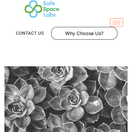
Why Choose Us?
CONTACT US