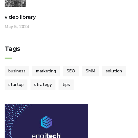
video library
May 5, 2024
Tags
business
marketing
SEO
SMM
solution
startup
strategy
tips