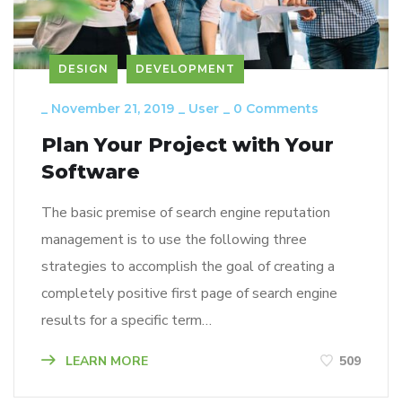
DESIGN
DEVELOPMENT
_
November 21, 2019
_
User
_
0 Comments
Plan Your Project with Your
Software
The basic premise of search engine reputation
management is to use the following three
strategies to accomplish the goal of creating a
completely positive first page of search engine
results for a specific term…
LEARN MORE
509