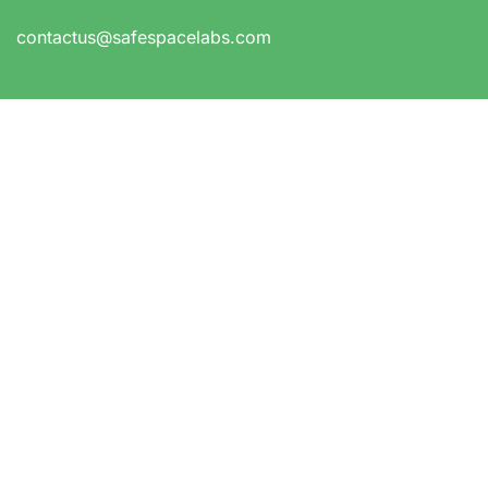
contactus@safespacelabs.com
Follow us
MANAGE YOUR SAP ENVIRONMENT
Run SAP in the cloud
Premium Support Services
Custom development
Sunset legacy SAP systems