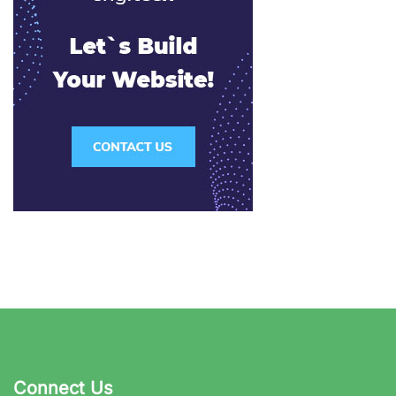
Connect Us