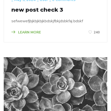
new post check 3
sefwewefjbjkbjkbjkbdskjfbkjdsbkfaj bdskf
LEARN MORE
240