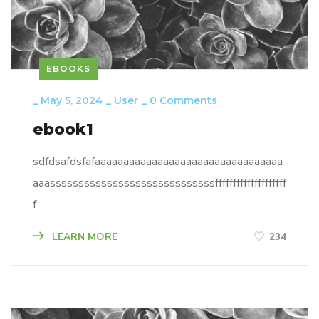
EBOOKS
_
May 5, 2024
_
User
_
0 Comments
ebook1
sdfdsafdsfafaaaaaaaaaaaaaaaaaaaaaaaaaaaaaaaaa
aaasssssssssssssssssssssssssssssffffffffffffffffffff
f
LEARN MORE
234