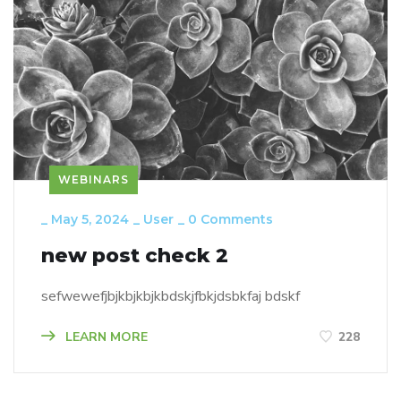
WEBINARS
_
May 5, 2024
_
User
_
0 Comments
new post check 2
sefwewefjbjkbjkbjkbdskjfbkjdsbkfaj bdskf
LEARN MORE
228