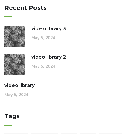
Recent Posts
vide olibrary 3
May 5, 2024
video library 2
May 5, 2024
video library
May 5, 2024
Tags