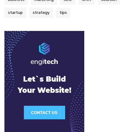
startup
strategy
tips