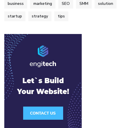
business
marketing
SEO
SMM
solution
startup
strategy
tips