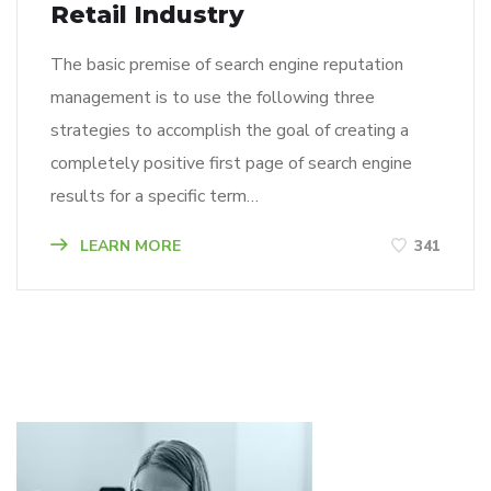
Retail Industry
The basic premise of search engine reputation
management is to use the following three
strategies to accomplish the goal of creating a
completely positive first page of search engine
results for a specific term…
LEARN MORE
341