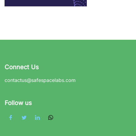
Connect Us
contactus@safespacelabs.com
Follow us