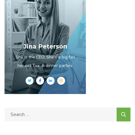
Jina Peterson
She is the CEO. She's a big fan
her cat Tux, & dinner parties.