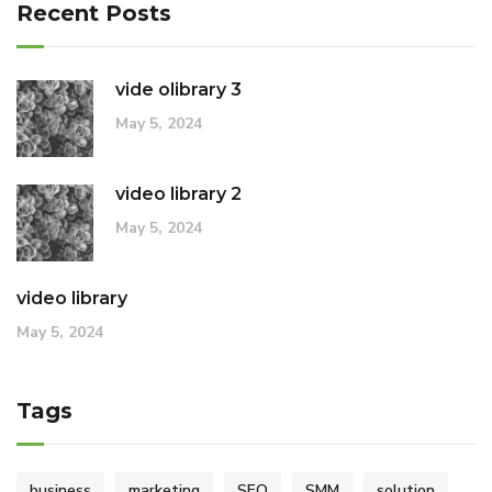
Recent Posts
vide olibrary 3
May 5, 2024
video library 2
May 5, 2024
video library
May 5, 2024
Tags
business
marketing
SEO
SMM
solution