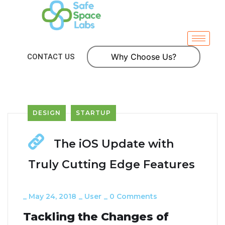
Why Choose Us?
CONTACT US
DESIGN
STARTUP
The iOS Update with
Truly Cutting Edge Features
_
May 24, 2018
_
User
_
0 Comments
Tackling the Changes of