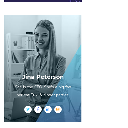
Jina Peterson
She is the CEO. She's a big fan
her cat Tux, & dinner parties.