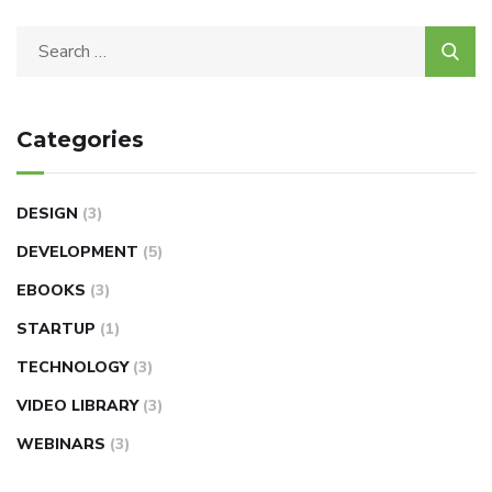
Categories
DESIGN
(3)
DEVELOPMENT
(5)
EBOOKS
(3)
STARTUP
(1)
TECHNOLOGY
(3)
VIDEO LIBRARY
(3)
WEBINARS
(3)