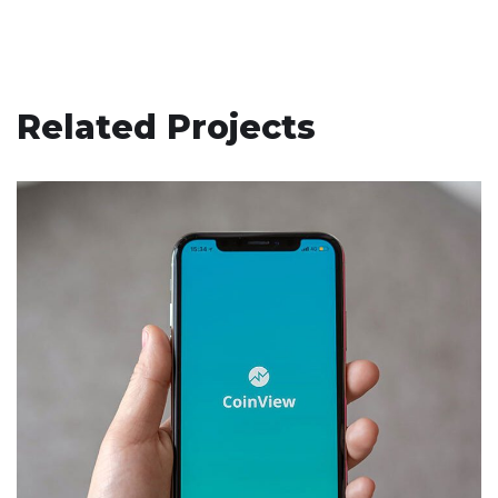
Related Projects