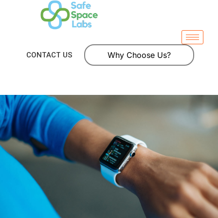
Why Choose Us?
CONTACT US