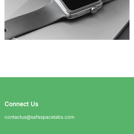
Basics Project
DESIGN
/
DEVELOPMENT
Connect Us
contactus@safespacelabs.com