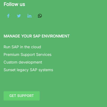
Follow us
MANAGE YOUR SAP ENVIRONMENT
Run SAP in the cloud
Premium Support Services
Custom development
Sunset legacy SAP systems
GET SUPPORT