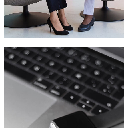
App for Health
DEVELOPMENT