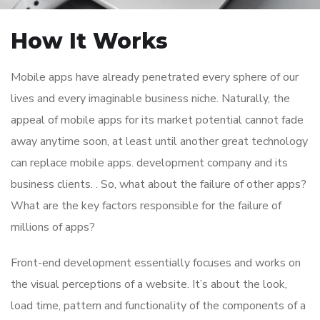
How It Works
Mobile apps have already penetrated every sphere of our
lives and every imaginable business niche. Naturally, the
appeal of mobile apps for its market potential cannot fade
away anytime soon, at least until another great technology
can replace mobile apps. development company and its
business clients. . So, what about the failure of other apps?
What are the key factors responsible for the failure of
millions of apps?
Front-end development essentially focuses and works on
the visual perceptions of a website. It’s about the look,
load time, pattern and functionality of the components of a