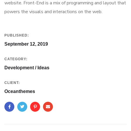
website. Front-End is a mix of programming and layout that
powers the visuals and interactions on the web.
PUBLISHED:
September 12, 2019
CATEGORY:
Development / Ideas
CLIENT:
Oceanthemes