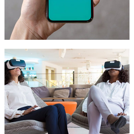
Mobile Coin View App
DEVELOPMENT