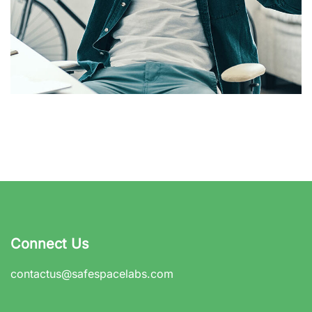
App for Virtual Reality
DESIGN
/
IDEAS
Connect Us
contactus@safespacelabs.com