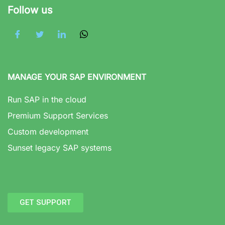
Follow us
MANAGE YOUR SAP ENVIRONMENT
Run SAP in the cloud
Premium Support Services
Custom development
Sunset legacy SAP systems
GET SUPPORT