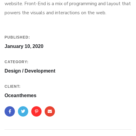
website. Front-End is a mix of programming and layout that
powers the visuals and interactions on the web.
PUBLISHED:
January 10, 2020
CATEGORY:
Design / Development
CLIENT:
Oceanthemes