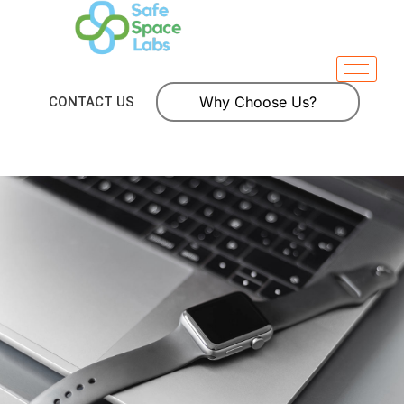
Why Choose Us?
CONTACT US