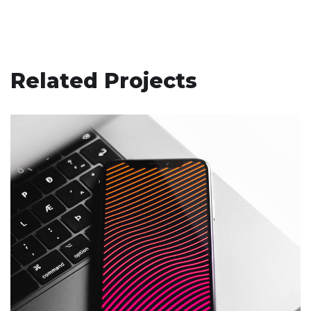
Related Projects