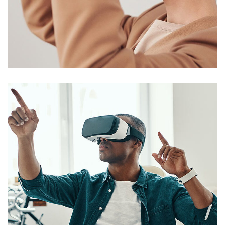
Your New Reality
DESIGN
/
TECHNOLOGY