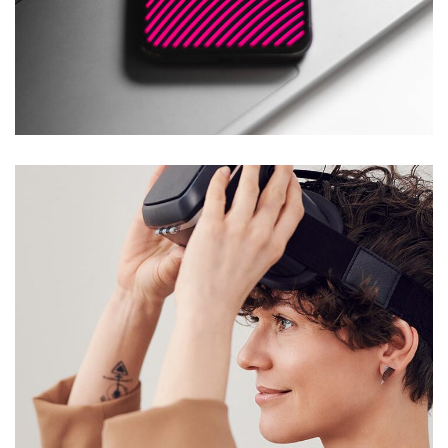
Social Media App
DESIGN
/
TECHNOLOGY