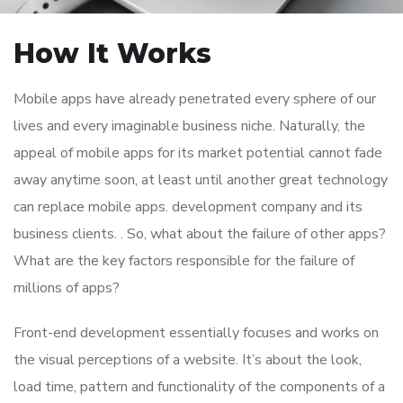
How It Works
Mobile apps have already penetrated every sphere of our
lives and every imaginable business niche. Naturally, the
appeal of mobile apps for its market potential cannot fade
away anytime soon, at least until another great technology
can replace mobile apps. development company and its
business clients. . So, what about the failure of other apps?
What are the key factors responsible for the failure of
millions of apps?
Front-end development essentially focuses and works on
the visual perceptions of a website. It’s about the look,
load time, pattern and functionality of the components of a