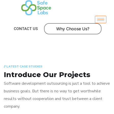
Why Choose Us?
CONTACT US
// LATEST CASE STUDIES
Introduce Our Projects
Software development outsourcing is just a tool to achieve
business goals. But there is no way to get worthwhile
results without cooperation and trust between a client
company.