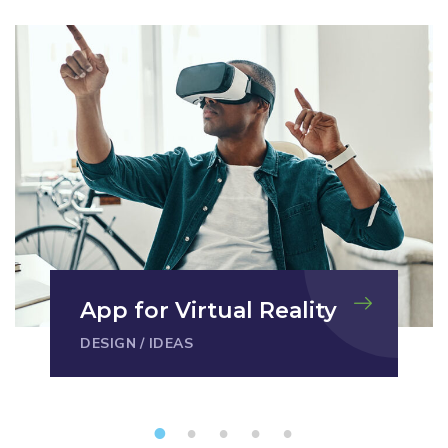
App for Virtual Reality
DESIGN
/
IDEAS
1
2
3
4
5