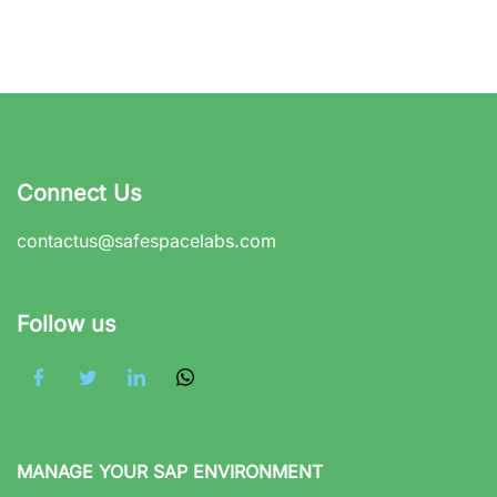
Connect Us
contactus@safespacelabs.com
Follow us
MANAGE YOUR SAP ENVIRONMENT