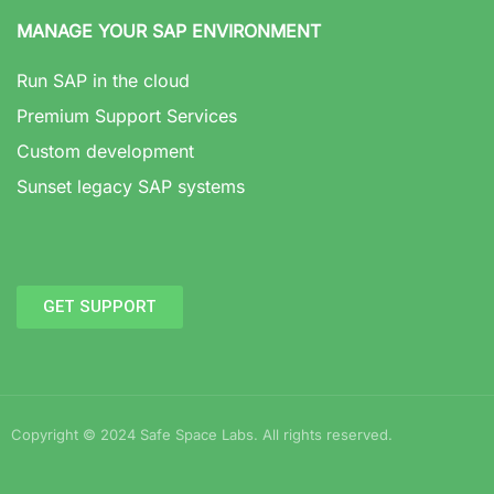
MANAGE YOUR SAP ENVIRONMENT
Run SAP in the cloud
Premium Support Services
Custom development
Sunset legacy SAP systems
GET SUPPORT
Copyright © 2024 Safe Space Labs. All rights reserved.