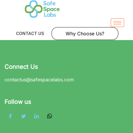
Why Choose Us?
CONTACT US
Connect Us
contactus@safespacelabs.com
Follow us