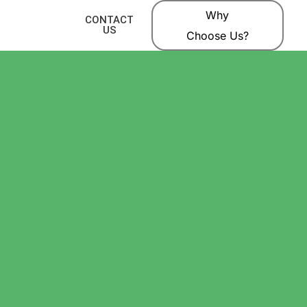
Why
CONTACT
US
Choose Us?