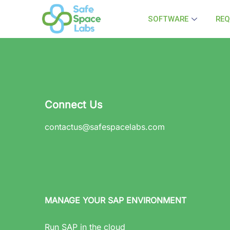
SOFTWARE
REQ
Connect Us
contactus@safespacelabs.com
MANAGE YOUR SAP ENVIRONMENT
Run SAP in the cloud