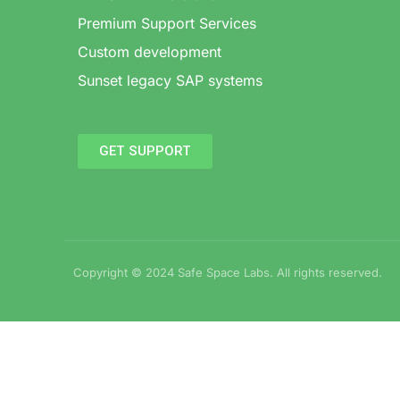
Premium Support Services
Custom development
Sunset legacy SAP systems
GET SUPPORT
Copyright © 2024 Safe Space Labs. All rights reserved.