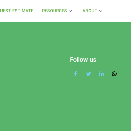
UEST ESTIMATE
RESOURCES
ABOUT
Follow us