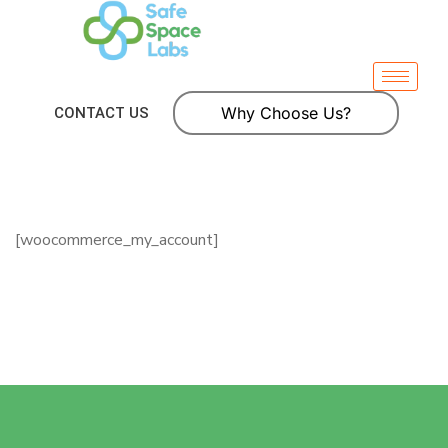
Why Choose Us?
CONTACT US
[woocommerce_my_account]