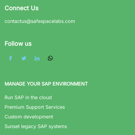
Connect Us
contactus@safespacelabs.com
Follow us
MANAGE YOUR SAP ENVIRONMENT
Run SAP in the cloud
Premium Support Services
Custom development
Sunset legacy SAP systems