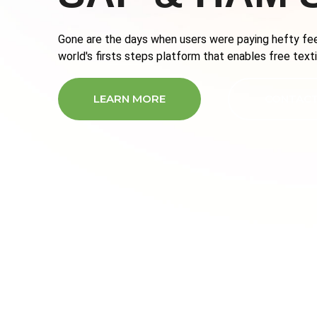
Gone are the days when users were paying hefty fee
world's firsts steps platform that enables free textin
LEARN MORE
CONTACT