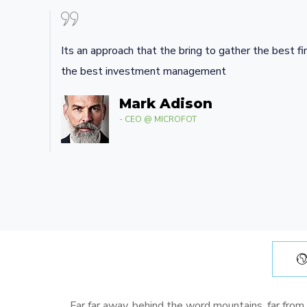
Its an approach that the bring to gather the best fi
the best investment management
Mark Adison
- CEO @ MICROFOT
Far far away, behind the word mountains, far from