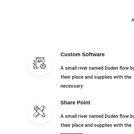
A
Custom Software
A small river named Duden flow b
their place and supplies with the
necessary
Share Point
A small river named Duden flow b
their place and supplies with the