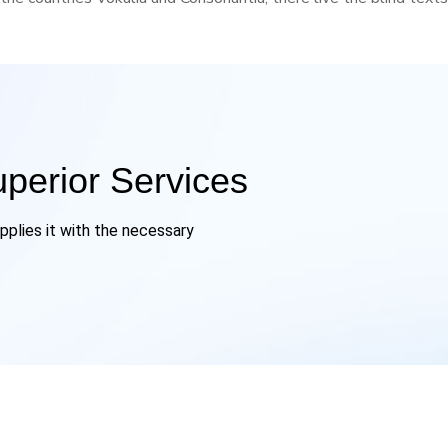
uperior Services
pplies it with the necessary