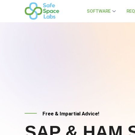
SOFTWARE
REQ
Free & Impartial Advice!
SAP & HAM S