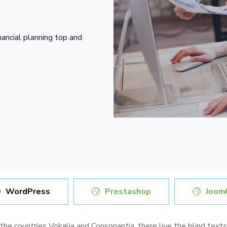
nancial planning top and
WordPress
Prestashop
Jooml
 the countries Vokalia and Consonantia, there live the blind text