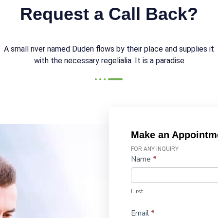
Request a Call Back?
A small river named Duden flows by their place and supplies it
with the necessary regelialia. It is a paradise
Make an Appointm
FOR ANY INQUIRY
Contact
Name
*
Us
First
Email
*