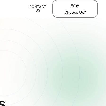
Why
CONTACT
US
Choose Us?
s