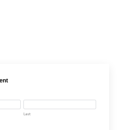
ent
Last