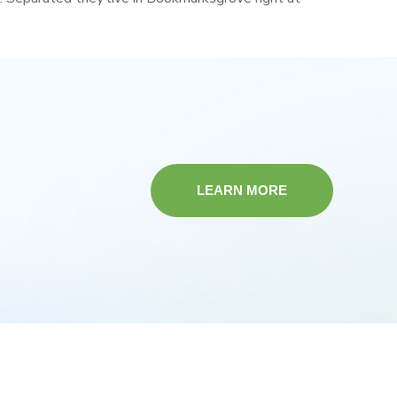
LEARN MORE