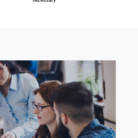
necessary