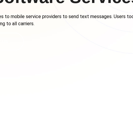
s to mobile service providers to send text messages. Users tod
g to all carriers.
 US