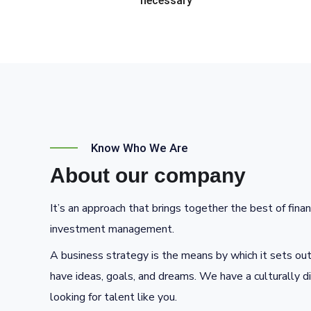
necessary
Know Who We Are
About our company
It’s an approach that brings together the best of finan
investment management.
A business strategy is the means by which it sets out
have ideas, goals, and dreams. We have a culturally d
looking for talent like you.