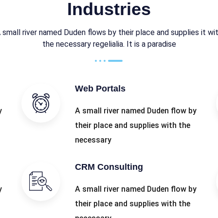
Industries
 small river named Duden flows by their place and supplies it wi
the necessary regelialia. It is a paradise
Web Portals
y
A small river named Duden flow by
their place and supplies with the
necessary
CRM Consulting
y
A small river named Duden flow by
their place and supplies with the