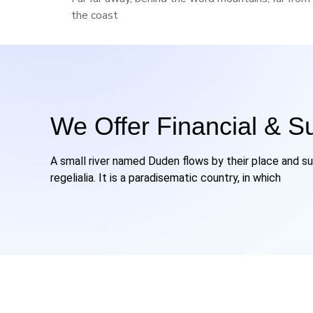
the coast
We Offer Financial & S
A small river named Duden flows by their place and su
regelialia. It is a paradisematic country, in which