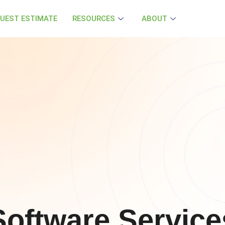
UEST ESTIMATE
RESOURCES
ABOUT
oftware Service