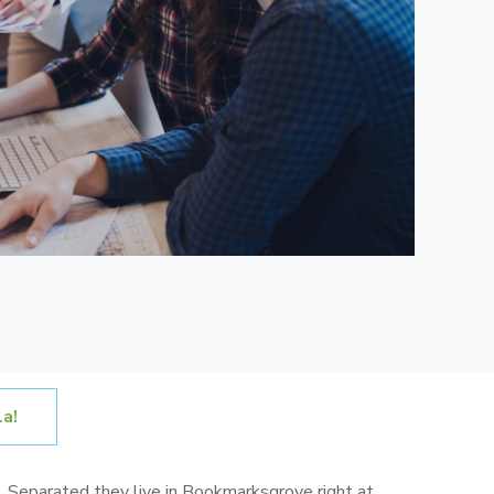
a!
s. Separated they live in Bookmarksgrove right at