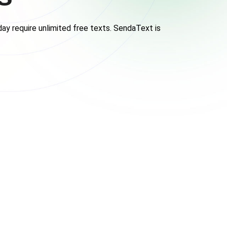
ay require unlimited free texts. SendaText is