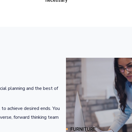
necessary
cial planning and the best of
 to achieve desired ends. You
iverse, forward thinking team
FURNITURE