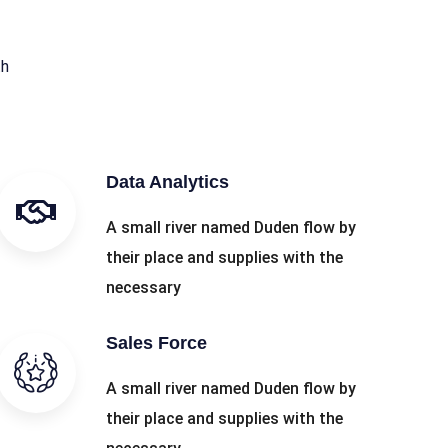
th
Data Analytics
A small river named Duden flow by
their place and supplies with the
necessary
Sales Force
A small river named Duden flow by
their place and supplies with the