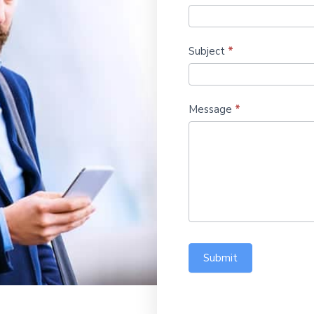
Subject
*
Message
*
Submit