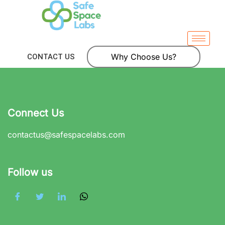
Why Choose Us?
CONTACT US
Connect Us
contactus@safespacelabs.com
Follow us