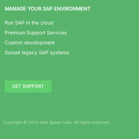
MANAGE YOUR SAP ENVIRONMENT
Run SAP in the cloud
Premium Support Services
Custom development
Sunset legacy SAP systems
GET SUPPORT
Copyright © 2024 Safe Space Labs. All rights reserved.