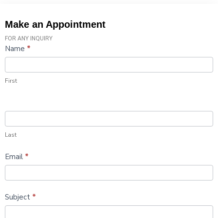
Make an Appointment
FOR ANY INQUIRY
Contact
Name
*
Us
First
Last
Email
*
Subject
*