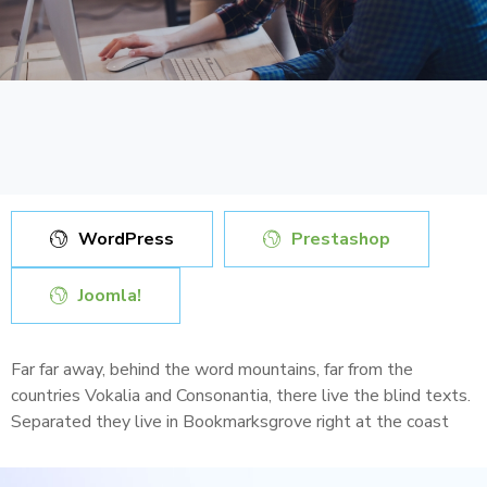
WordPress
Prestashop
Joomla!
Far far away, behind the word mountains, far from the
countries Vokalia and Consonantia, there live the blind texts.
Separated they live in Bookmarksgrove right at the coast