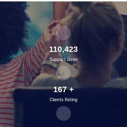
136,341
Support Given
207
+
Clients Rating