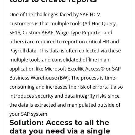
One of the challenges faced by SAP HCM
customers is that multiple tools (Ad Hoc Query,
SE16, Custom ABAP, Wage Type Reporter and
others) are required to report on critical HR and
Payroll data. This data is often collected via these
multiple tools and consolidated offline in an
application like Microsoft Excel®, Access® or SAP
Business Warehouse (BW). The process is time-
consuming and increases the risk of errors. It also
introduces security and data integrity risks since
the data is extracted and manipulated outside of
your SAP system.
Solution:
Access to all the
data you need via a single