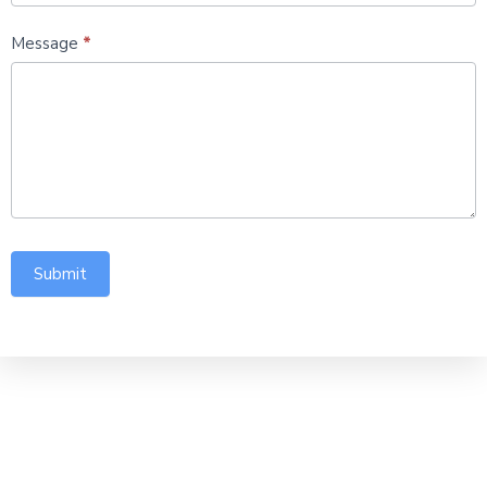
Message
*
Submit