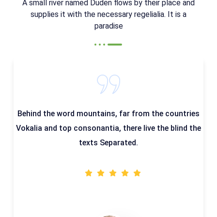
A small river named Duden flows by their place and
supplies it with the necessary regelialia. It is a
paradise
Behind the word mountains, far from the countries
Vokalia and top consonantia, there live the blind the
texts Separated.