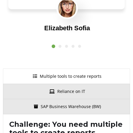
Elizabeth Sofia
CEO
Multiple tools to create reports
Reliance on IT
SAP Business Warehouse (BW)
Challenge:
You need multiple
tools to create reports