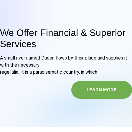
We Offer Financial & Superior
Services
A small river named Duden flows by their place and supplies it
with the necessary
regelialia. It is a paradisematic country, in which
LEARN MORE