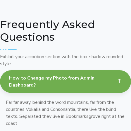
Frequently Asked
Questions
Exhibit your accordion section with the box-shadow rounded
style
How to Change my Photo from Admin
Dashboard?
Far far away, behind the word mountains, far from the
countries Vokalia and Consonantia, there live the blind
texts. Separated they live in Bookmarksgrove right at the
coast