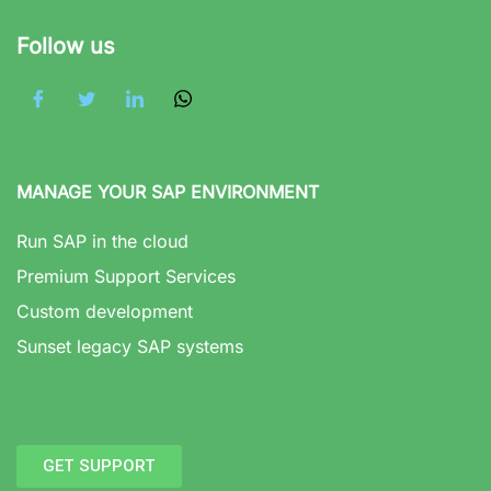
Follow us
MANAGE YOUR SAP ENVIRONMENT
Run SAP in the cloud
Premium Support Services
Custom development
Sunset legacy SAP systems
GET SUPPORT