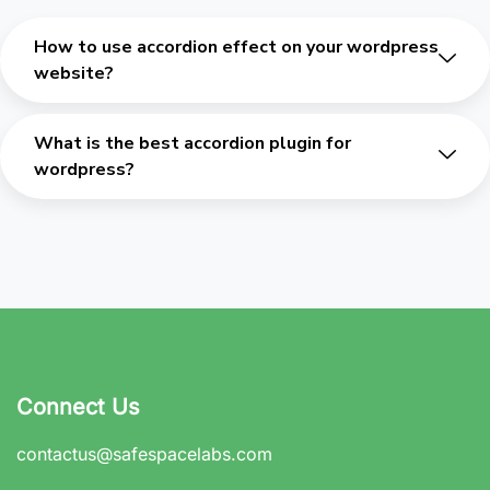
How to use accordion effect on your wordpress
website?
What is the best accordion plugin for
wordpress?
Connect Us
contactus@safespacelabs.com