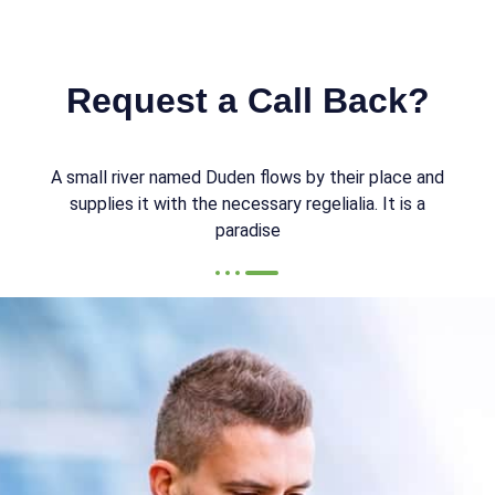
Request a Call Back?
A small river named Duden flows by their place and
supplies it with the necessary regelialia. It is a
paradise