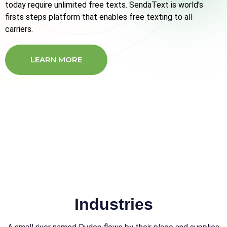
today require unlimited free texts. SendaText is world's
firsts steps platform that enables free texting to all
carriers.
LEARN MORE
CONTACT US
Industries