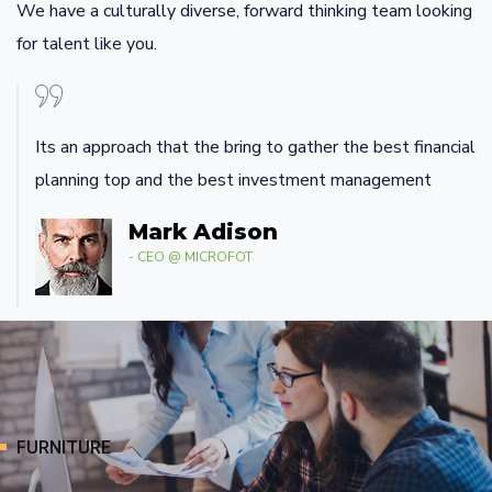
We have a culturally diverse, forward thinking team looking
for talent like you.
Its an approach that the bring to gather the best financial
planning top and the best investment management
Mark Adison
- CEO @ MICROFOT
FURNITURE