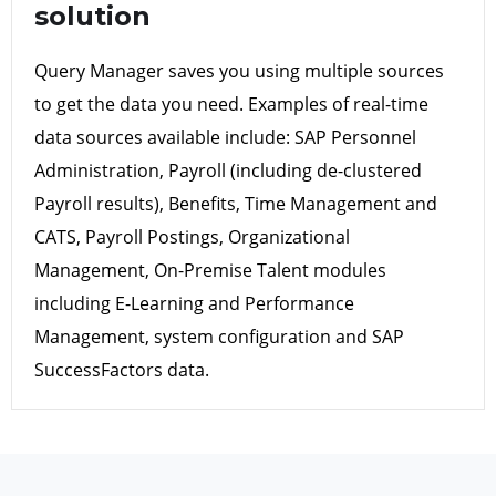
solution
Query Manager saves you using multiple sources
to get the data you need. Examples of real-time
data sources available include: SAP Personnel
Administration, Payroll (including de-clustered
Payroll results), Benefits, Time Management and
CATS, Payroll Postings, Organizational
Management, On-Premise Talent modules
including E-Learning and Performance
Management, system configuration and SAP
SuccessFactors data.