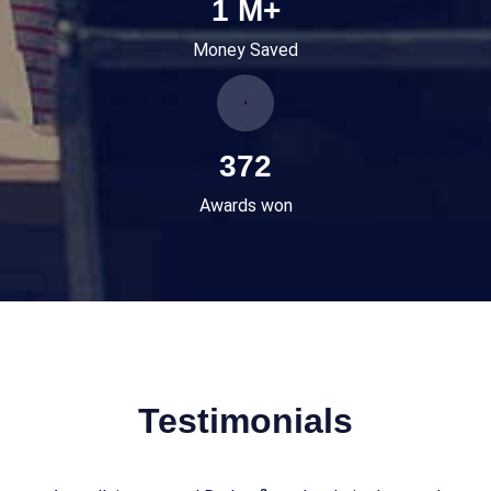
1
M+
Money Saved
465
Awards won
Testimonials