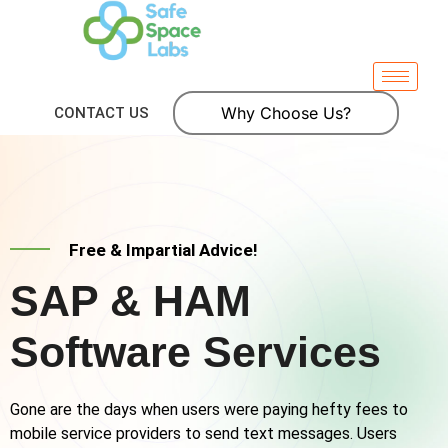
Why Choose Us?
CONTACT US
Free & Impartial Advice!
SAP & HAM
Software Services
Gone are the days when users were paying hefty fees to
mobile service providers to send text messages. Users