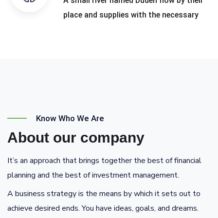
A small river named Duden flow by their
place and supplies with the necessary
Know Who We Are
About our company
It’s an approach that brings together the best of financial
planning and the best of investment management.
A business strategy is the means by which it sets out to
achieve desired ends. You have ideas, goals, and dreams.