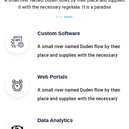
A small river named Duden flows by their place and supplies
it with the necessary regelialia. It is a paradise
Custom Software
A small river named Duden flow by their
place and supplies with the necessary
Web Portals
A small river named Duden flow by their
place and supplies with the necessary
Data Analytics