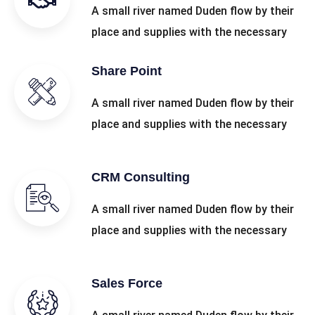
A small river named Duden flow by their
place and supplies with the necessary
Share Point
A small river named Duden flow by their
place and supplies with the necessary
CRM Consulting
A small river named Duden flow by their
place and supplies with the necessary
Sales Force