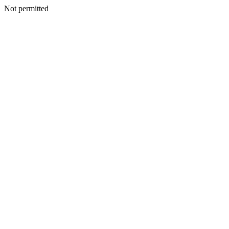
Not permitted